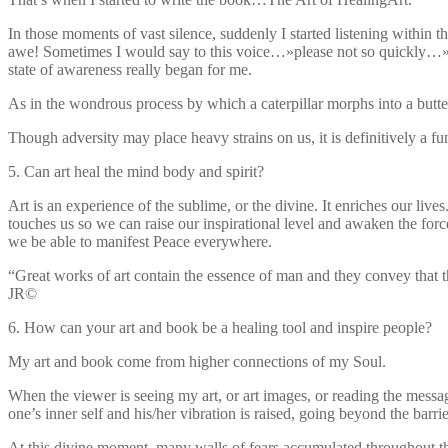
In those moments of vast silence, suddenly I started listening withi
awe! Sometimes I would say to this voice…»please not so quickly…» And
state of awareness really began for me.
As in the wondrous process by which a caterpillar morphs into a butter
Though adversity may place heavy strains on us, it is definitively a fu
5. Can art heal the mind body and spirit?
Art is an experience of the sublime, or the divine. It enriches our lives
touches us so we can raise our inspirational level and awaken the forc
we be able to manifest Peace everywhere.
“Great works of art contain the essence of man and they convey that t
JR©
6. How can your art and book be a healing tool and inspire people?
My art and book come from higher connections of my Soul.
When the viewer is seeing my art, or art images, or reading the mess
one’s inner self and his/her vibration is raised, going beyond the barri
At this divine moment, many walls of fears accumulated throughout t