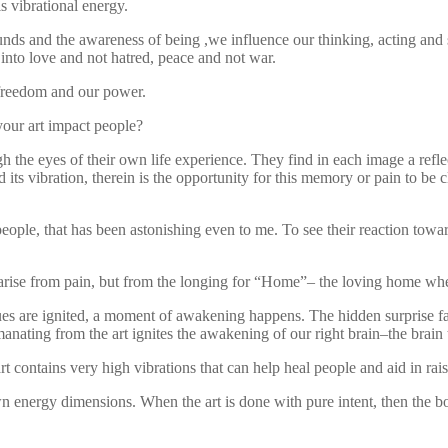
s vibrational energy.
ounds and the awareness of being ,we influence our thinking, acting and
into love and not hatred, peace and not war.
 freedom and our power.
our art impact people?
h the eyes of their own life experience. They find in each image a refle
 its vibration, therein is the opportunity for this memory or pain to be 
 people, that has been astonishing even to me. To see their reaction to
 arise from pain, but from the longing for “Home”– the loving home wher
re ignited, a moment of awakening happens. The hidden surprise factor is
emanating from the art ignites the awakening of our right brain–the brain t
art contains very high vibrations that can help heal people and aid in 
n energy dimensions. When the art is done with pure intent, then the bo