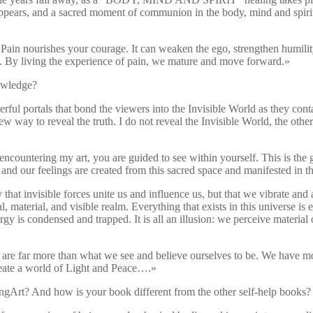
ears, and a sacred moment of communion in the body, mind and spirit t
nourishes your courage. It can weaken the ego, strengthen humility,
ave. By living the experience of pain, we mature and move forward.»
nowledge?
ul portals that bond the viewers into the Invisible World as they contact
w way to reveal the truth. I do not reveal the Invisible World, the oth
encountering my art, you are guided to see within yourself. This is the g
 and our feelings are created from this sacred space and manifested in t
that invisible forces unite us and influence us, but that we vibrate and
al, material, and visible realm. Everything that exists in this universe i
rgy is condensed and trapped. It is all an illusion: we perceive material o
e are far more than what we see and believe ourselves to be. We have mo
create a world of Light and Peace….»
ingArt? And how is your book different from the other self-help books?