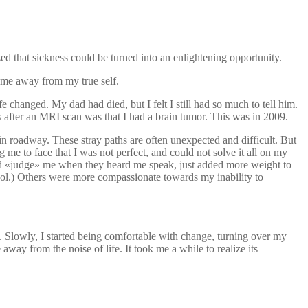
ed that sickness could be turned into an enlightening opportunity.
pt me away from my true self.
 changed. My dad had died, but I felt I still had so much to tell him.
 after an MRI scan was that I had a brain tumor. This was in 2009.
ain roadway. These stray paths are often unexpected and difficult. But
 me to face that I was not perfect, and could not solve it all on my
ld «judge» me when they heard me speak, just added more weight to
hol.) Others were more compassionate towards my inability to
tes. Slowly, I started being comfortable with change, turning over my
ay from the noise of life. It took me a while to realize its