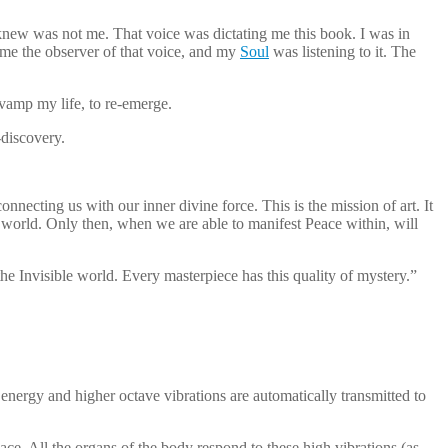
 knew was not me. That voice was dictating me this book. I was in
ame the observer of that voice, and my
Soul
was listening to it. The
evamp my life, to re-emerge.
-discovery.
connecting us with our inner divine force. This is the mission of art. It
e world. Only then, when we are able to manifest Peace within, will
he Invisible world. Every masterpiece has this quality of mystery.”
nergy and higher octave vibrations are automatically transmitted to
. All the organs of the body respond to these high vibrations (as