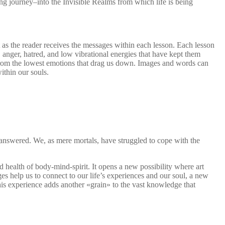
ng journey–into the Invisible Realms from which life is being
t as the reader receives the messages within each lesson. Each lesson
 anger, hatred, and low vibrational energies that have kept them
 from the lowest emotions that drag us down. Images and words can
ithin our souls.
unanswered. We, as mere mortals, have struggled to cope with the
 health of body-mind-spirit. It opens a new possibility where art
s help us to connect to our life’s experiences and our soul, a new
is experience adds another «grain» to the vast knowledge that