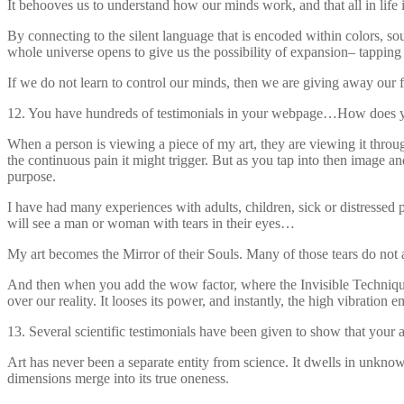
It behooves us to understand how our minds work, and that all in life i
By connecting to the silent language that is encoded within colors, s
whole universe opens to give us the possibility of expansion– tapping 
If we do not learn to control our minds, then we are giving away our
12. You have hundreds of testimonials in your webpage…How does y
When a person is viewing a piece of my art, they are viewing it throug
the continuous pain it might trigger. But as you tap into then image and
purpose.
I have had many experiences with adults, children, sick or distressed
will see a man or woman with tears in their eyes…
My art becomes the Mirror of their Souls. Many of those tears do not
And then when you add the wow factor, where the Invisible Techniques a
over our reality. It looses its power, and instantly, the high vibration 
13. Several scientific testimonials have been given to show that your 
Art has never been a separate entity from science. It dwells in unknow
dimensions merge into its true oneness.