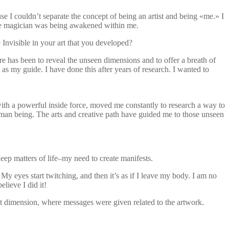
use I couldn’t separate the concept of being an artist and being «me.» I
he magician was being awakened within me.
Invisible in your art that you developed?
re has been to reveal the unseen dimensions and to offer a breath of
 as my guide. I have done this after years of research. I wanted to
with a powerful inside force, moved me constantly to research a way to
human being. The arts and creative path have guided me to those unseen
eep matters of life–my need to create manifests.
My eyes start twitching, and then it’s as if I leave my body. I am no
lieve I did it!
ent dimension, where messages were given related to the artwork.