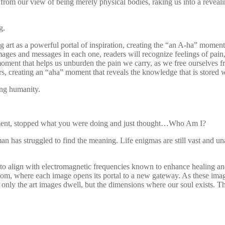
rom our view of being merely physical bodies, raking us into a reveali
g.
g art as a powerful portal of inspiration, creating the “an A-ha” momen
ages and messages in each one, readers will recognize feelings of pain,
 moment that helps us unburden the pain we carry, as we free ourselves
, creating an “aha” moment that reveals the knowledge that is stored w
ing humanity.
oment, stopped what you were doing and just thought…Who Am I?
man has struggled to find the meaning. Life enigmas are still vast and 
y to align with electromagnetic frequencies known to enhance healing and
dom, where each image opens its portal to a new gateway. As these image
nly the art images dwell, but the dimensions where our soul exists. Th