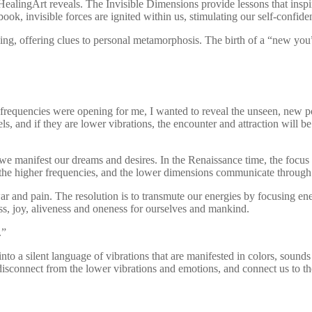
f HealingArt reveals. The Invisible Dimensions provide lessons that insp
ook, invisible forces are ignited within us, stimulating our self-confide
g, offering clues to personal metamorphosis. The birth of a “new you” 
frequencies were opening for me, I wanted to reveal the unseen, new p
s, and if they are lower vibrations, the encounter and attraction will be 
y, we manifest our dreams and desires. In the Renaissance time, the focu
n the higher frequencies, and the lower dimensions communicate through
 and pain. The resolution is to transmute our energies by focusing ener
ess, joy, aliveness and oneness for ourselves and mankind.
.”
 into a silent language of vibrations that are manifested in colors, sou
us disconnect from the lower vibrations and emotions, and connect us to t