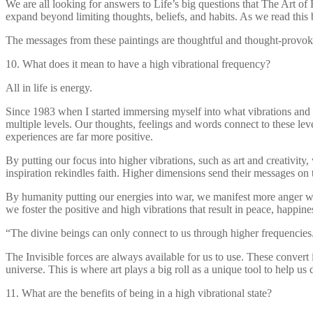
We are all looking for answers to Life’s big questions that The Art o
expand beyond limiting thoughts, beliefs, and habits. As we read this b
The messages from these paintings are thoughtful and thought-provokin
10. What does it mean to have a high vibrational frequency?
All in life is energy.
Since 1983 when I started immersing myself into what vibrations and 
multiple levels. Our thoughts, feelings and words connect to these level
experiences are far more positive.
By putting our focus into higher vibrations, such as art and creativit
inspiration rekindles faith. Higher dimensions send their messages o
By humanity putting our energies into war, we manifest more anger war
we foster the positive and high vibrations that result in peace, happin
“The divine beings can only connect to us through higher frequencies
The Invisible forces are always available for us to use. These convert
universe. This is where art plays a big roll as a unique tool to help 
11. What are the benefits of being in a high vibrational state?