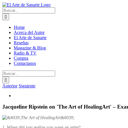
Saltar
al
Buscar:
contenido
Home
Acerca del Autor
El Arte de Sanarte
Reseñas
Magazine & Blog
Radio & TV
Compra
Contactanos
Buscar:
Anterior
Siguiente
Ver
imagen
más
Jacqueline Ripstein on 'The Art of HealingArt' – Ex
grande
1. When did you realize you were an artist?