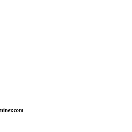
aminer.com