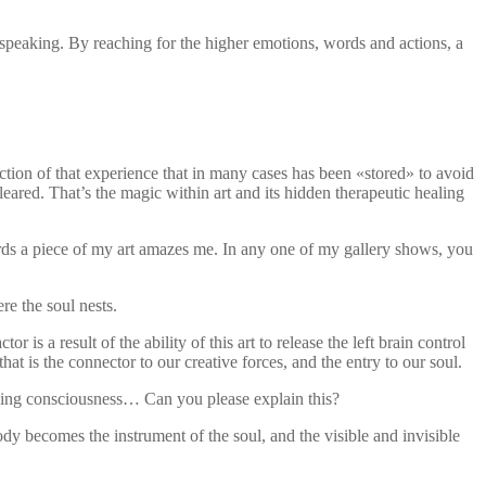
 speaking. By reaching for the higher emotions, words and actions, a
ction of that experience that in many cases has been «stored» to avoid
cleared. That’s the magic within art and its hidden therapeutic healing
wards a piece of my art amazes me. In any one of my gallery shows, you
e the soul nests.
 a result of the ability of this art to release the left brain control
hat is the connector to our creative forces, and the entry to our soul.
raising consciousness… Can you please explain this?
dy becomes the instrument of the soul, and the visible and invisible