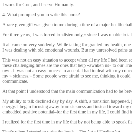
I work for God, and I serve Humanity.
4. What prompted you to write this book?
A rare given gift was given to me during a time of a major health chal
For three years, I was forced to «listen only,» since I was unable to tal
It all came on very suddenly. While taking for granted my health, one 
I was dealing with old emotional wounds. But my unresolved pains and
This was not an easy situation to accept when all my life I had been so
these challenging times are the ones that help «awaken us» to our True 
own. It was not an easy process to accept. I had to deal with my co
my » sickness.» Some people were afraid to see me, thinking it coul
communicate.
At that point I understood that the main communication had to be b
My ability to talk declined day by day. A shift, a transition happened,
energy. I began focusing away from sickness and instead toward my crea
embedded positive potential–for the first time in my life, I could find
I realized for the first time in my life that by not being able to speak f
That’s when I started to write the book…The Art of HealingArt.