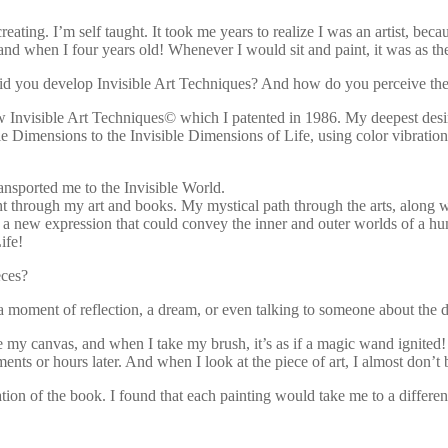
ting. I’m self taught. It took me years to realize I was an artist, beca
d when I four years old! Whenever I would sit and paint, it was as t
did you develop Invisible Art Techniques? And how do you perceive the 
New Invisible Art Techniques© which I patented in 1986. My deepest desi
le Dimensions to the Invisible Dimensions of Life, using color vibration
ansported me to the Invisible World.
ght through my art and books. My mystical path through the arts, along 
s, a new expression that could convey the inner and outer worlds of a 
ife!
eces?
a moment of reflection, a dream, or even talking to someone about the d
e my canvas, and when I take my brush, it’s as if a magic wand ignited! 
s or hours later. And when I look at the piece of art, I almost don’t be
ation of the book. I found that each painting would take me to a differ