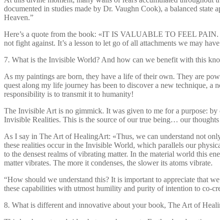
documented in studies made by Dr. Vaughn Cook), a balanced state app
Heaven.”
Here’s a quote from the book: «IT IS VALUABLE TO FEEL PAIN. Pain 
not fight against. It’s a lesson to let go of all attachments we may h
7. What is the Invisible World? And how can we benefit with this k
As my paintings are born, they have a life of their own. They are powerf
quest along my life journey has been to discover a new technique, a ne
responsibility is to transmit it to humanity!
The Invisible Art is no gimmick. It was given to me for a purpose: by 
Invisible Realities. This is the source of our true being… our thoughts
As I say in The Art of HealingArt: «Thus, we can understand not only 
these realities occur in the Invisible World, which parallels our physic
to the densest realms of vibrating matter. In the material world this ene
matter vibrates. The more it condenses, the slower its atoms vibrate.
“How should we understand this? It is important to appreciate that w
these capabilities with utmost humility and purity of intention to co-
8. What is different and innovative about your book, The Art of Heal