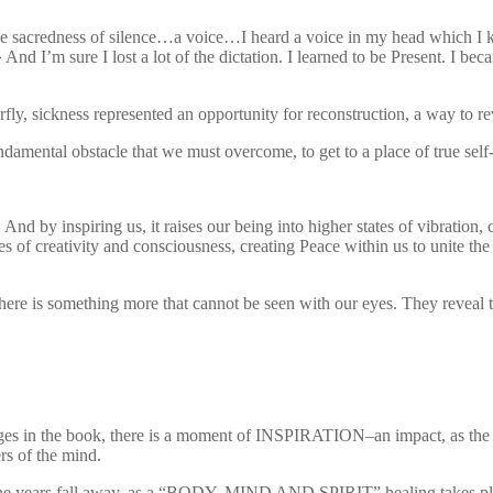
n the sacredness of silence…a voice…I heard a voice in my head which I
 I’m sure I lost a lot of the dictation. I learned to be Present. I bec
fly, sickness represented an opportunity for reconstruction, a way to r
ndamental obstacle that we must overcome, to get to a place of true self
. And by inspiring us, it raises our being into higher states of vibration, 
es of creativity and consciousness, creating Peace within us to unite th
here is something more that cannot be seen with our eyes. They reveal t
ages in the book, there is a moment of INSPIRATION–an impact, as the e
ers of the mind.
he years fall away, as a “BODY, MIND AND SPIRIT” healing takes place