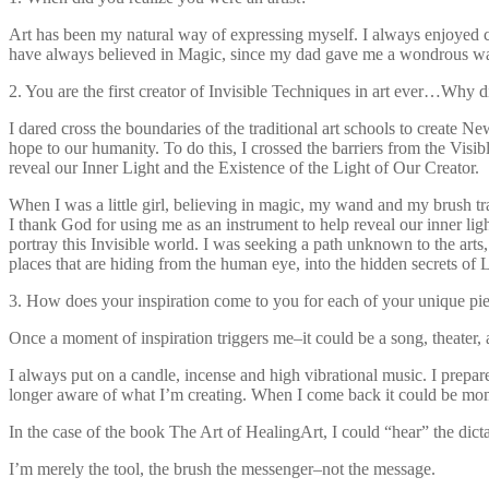
Art has been my natural way of expressing myself. I always enjoyed crea
have always believed in Magic, since my dad gave me a wondrous wan
2. You are the first creator of Invisible Techniques in art ever…Why 
I dared cross the boundaries of the traditional art schools to create 
hope to our humanity. To do this, I crossed the barriers from the Visib
reveal our Inner Light and the Existence of the Light of Our Creator.
When I was a little girl, believing in magic, my wand and my brush tr
I thank God for using me as an instrument to help reveal our inner li
portray this Invisible world. I was seeking a path unknown to the art
places that are hiding from the human eye, into the hidden secrets of L
3. How does your inspiration come to you for each of your unique pi
Once a moment of inspiration triggers me–it could be a song, theater, 
I always put on a candle, incense and high vibrational music. I prepar
longer aware of what I’m creating. When I come back it could be moment
In the case of the book The Art of HealingArt, I could “hear” the dict
I’m merely the tool, the brush the messenger–not the message.