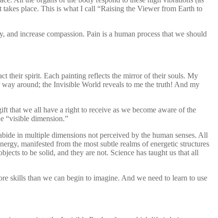
akes place. This is what I call “Raising the Viewer from Earth to
 and increase compassion. Pain is a human process that we should
 their spirit. Each painting reflects the mirror of their souls. My
er way around; the Invisible World reveals to me the truth! And my
ift that we all have a right to receive as we become aware of the
he “visible dimension.”
 abide in multiple dimensions not perceived by the human senses. All
s energy, manifested from the most subtle realms of energetic structures
bjects to be solid, and they are not. Science has taught us that all
re skills than we can begin to imagine. And we need to learn to use