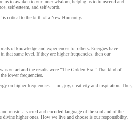
ire us to awaken to our inner wisdom, helping us to transcend and
nce, self-esteem, and self-worth.
is critical to the birth of a New Humanity.
ortals of knowledge and experiences for others. Energies have
in that same level. If they are higher frequencies, then our
s was on art and the results were “The Golden Era.” That kind of
 the lower frequencies.
gy on higher frequencies — art, joy, creativity and inspiration. Thus,
nds and music–a sacred and encoded language of the soul and of the
he divine higher ones. How we live and choose is our responsibility.