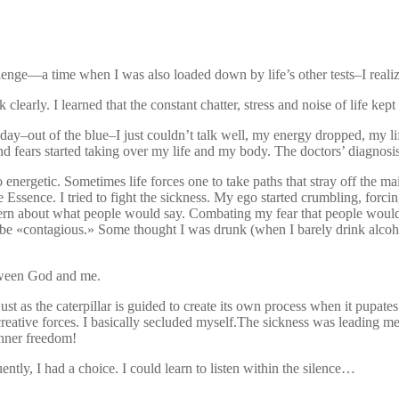
lenge—a time when I was also loaded down by life’s other tests–I realiz
k clearly. I learned that the constant chatter, stress and noise of life ke
day–out of the blue–I just couldn’t talk well, my energy dropped, my life
 fears started taking over my life and my body. The doctors’ diagnosis
 energetic. Sometimes life forces one to take paths that stray off the m
Essence. I tried to fight the sickness. My ego started crumbling, forcing
ncern about what people would say. Combating my fear that people wou
d be «contagious.» Some thought I was drunk (when I barely drink alco
etween God and me.
 just as the caterpillar is guided to create its own process when it pupa
tive forces. I basically secluded myself.The sickness was leading me aw
 inner freedom!
luently, I had a choice. I could learn to listen within the silence…