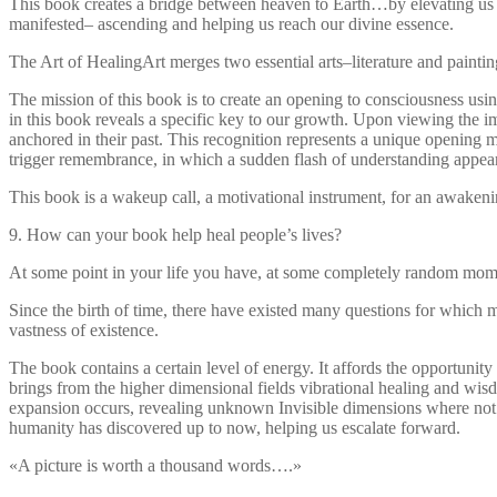
This book creates a bridge between heaven to Earth…by elevating us f
manifested– ascending and helping us reach our divine essence.
The Art of HealingArt merges two essential arts–literature and paintin
The mission of this book is to create an opening to consciousness usin
in this book reveals a specific key to our growth. Upon viewing the im
anchored in their past. This recognition represents a unique opening
trigger remembrance, in which a sudden flash of understanding appears
This book is a wakeup call, a motivational instrument, for an awaken
9. How can your book help heal people’s lives?
At some point in your life you have, at some completely random m
Since the birth of time, there have existed many questions for which 
vastness of existence.
The book contains a certain level of energy. It affords the opportunit
brings from the higher dimensional fields vibrational healing and wis
expansion occurs, revealing unknown Invisible dimensions where not o
humanity has discovered up to now, helping us escalate forward.
«A picture is worth a thousand words….»