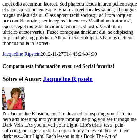
amet odio accumsan laoreet. Sed pharetra lectus in arcu pellentesque
et iaculis justo pellentesque. Etiam laoreet sodales sapien, id congue
magna malesuada ut. Class aptent taciti sociosqu ad litora torquent
per conubia nostra, per inceptos himenaeos.Vestibulum tortor nisi,
egestas eget molestie tincidunt, tempus sed justo. Vestibulum
ultricies auctor varius. Fusce consequat tincidunt dui, ac adipiscing
turpis adipiscing pulvinar. Aliquam erat volutpat. Vivamus eleifend
rhoncus nulla in laoreet.
Jacqueline Ripstein
2012-11-27T14:43:24-04:00
Comparta esta información en su red Social favorita!
Facebook
X
Reddit
LinkedIn
WhatsApp
Telegram
Tumblr
Pinterest
Vk
Xing
Correo
Sobre el Autor:
Jacqueline Ripstein
electrónico
I'm Jacqueline Ripstein, and I'm devoted to inspiring your Life, to
help add meaning into your life through helping you see through the
Dark Veils...As you unveil your Light! Life's trials, tests, pain,
suffering, our egos are but an opportunity to reveal through their
darkness...Our Light! Each lesson in this Book The Art of