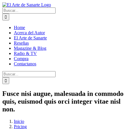
Saltar
al
Buscar:
contenido
Home
Acerca del Autor
El Arte de Sanarte
Reseñas
Magazine & Blog
Radio & TV
Compra
Contactanos
Buscar:
Fusce nisi augue, malesuada in commodo
quis, euismod quis orci integer vitae nisl
non.
Inicio
Pricing