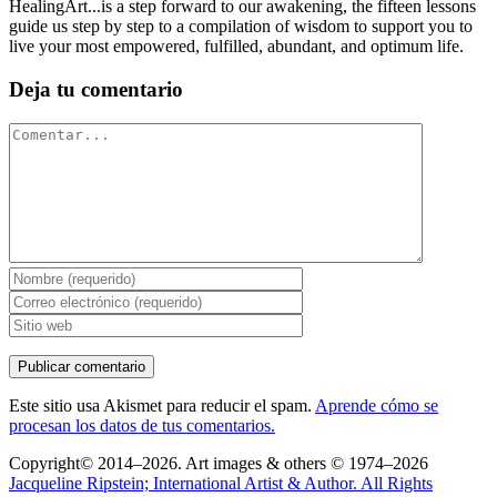
HealingArt...is a step forward to our awakening, the fifteen lessons
guide us step by step to a compilation of wisdom to support you to
live your most empowered, fulfilled, abundant, and optimum life.
Deja tu comentario
Comentar
Este sitio usa Akismet para reducir el spam.
Aprende cómo se
procesan los datos de tus comentarios.
Copyright© 2014–2026. Art images & others © 1974–2026
Jacqueline Ripstein; International Artist & Author. All Rights