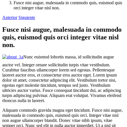
Fusce nisi augue, malesuada in commodo quis, euismod quis
orci integer vitae nisl non.
Anterior
Siguiente
Fusce nisi augue, malesuada in commodo
quis, euismod quis orci integer vitae nisl
non.
Nunc euismod lobortis massa, id sollicitudin augue
auctor vel. Integer ornare sollicitudin turpis vitae vestibulum.
Curabitur faucibus ullamcorper lorem sed egestas. Pellentesque
laoreet auctor eros, et consectetur eros auctor eget. Lorem ipsum
dolor sit amet, consectetur adipiscing elit. Vestibulum tortor nisi,
egestas eget molestie tincidunt, tempus sed justo. Vestibulum
ultricies auctor varius. Fusce consequat tincidunt dui, ac adipiscing
turpis adipiscing pulvinar. Aliquam erat volutpat. Vivamus eleifend
rhoncus nulla in laoreet.
Aliquam commodo gravida magna eget tincidunt. Fusce nisi augue,
malesuada in commodo quis, euismod quis orci. Integer vitae nisl
non augue ullamcorper blandit. Donec vitae nibh ipsum, vitae
semper orci. Nunc sed elit in nulla auctor imperdiet. Ut a nisl sit