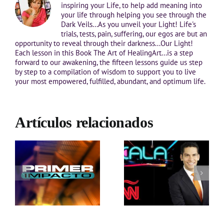
inspiring your Life, to help add meaning into
your life through helping you see through the
Dark Veils...As you unveil your Light! Life's
trials, tests, pain, suffering, our egos are but an
opportunity to reveal through their darkness...Our Light!
Each lesson in this Book The Art of HealingArt...is a step
forward to our awakening, the fifteen lessons guide us step
by step to a compilation of wisdom to support you to live
your most empowered, fulfilled, abundant, and optimum life.
Artículos relacionados
s
a
Entrevista con Ismael
 a
Cala- CNN en Español
as