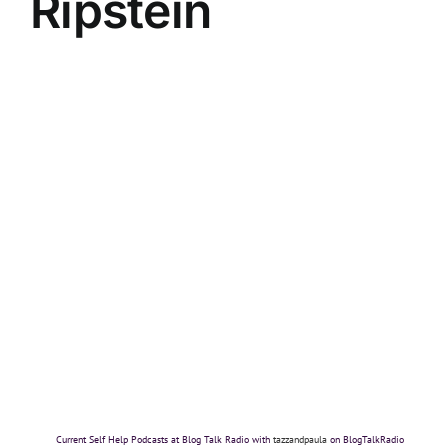
Ripstein
Current Self Help Podcasts at Blog Talk Radio with
tazzandpaula
on BlogTalkRadio