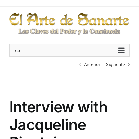
Saltar
al
contenido
Ir a...
Anterior
Siguiente
Ver
imagen
Interview with
más
grande
Jacqueline