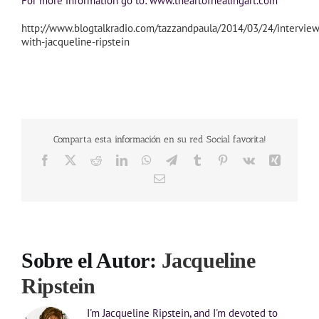
For more information go to: www.theartofhealingart.com
http://www.blogtalkradio.com/tazzandpaula/2014/03/24/interview
with-jacqueline-ripstein
Comparta esta información en su red Social favorita!
Facebook
X
Reddit
LinkedIn
WhatsApp
Telegram
Tumblr
Pinterest
Vk
Xing
Correo
electrónico
Sobre el Autor:
Jacqueline
Ripstein
I'm Jacqueline Ripstein, and I'm devoted to