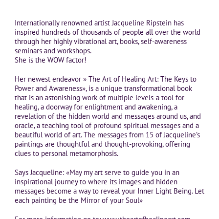
Internationally renowned artist Jacqueline Ripstein has
inspired hundreds of thousands of people all over the world
through her highly vibrational art, books, self-awareness
seminars and workshops.
She is the WOW factor!
Her newest endeavor » The Art of Healing Art: The Keys to
Power and Awareness», is a unique transformational book
that is an astonishing work of multiple levels-a tool for
healing, a doorway for enlightment and awakening, a
revelation of the hidden world and messages around us, and
oracle, a teaching tool of profound spiritual messages and a
beautiful world of art. The messages from 15 of Jacqueline’s
paintings are thoughtful and thought-provoking, offering
clues to personal metamorphosis.
Says Jacqueline: «May my art serve to guide you in an
inspirational journey to where its images and hidden
messages become a way to reveal your Inner Light Being. Let
each painting be the Mirror of your Soul»