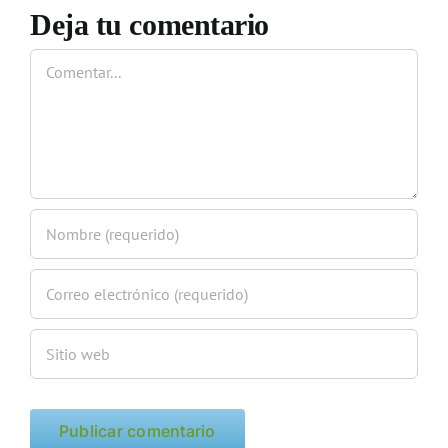
Deja tu comentario
Comentar